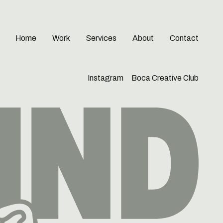
Home
Work
Services
About
Contact
Instagram
Boca Creative Club