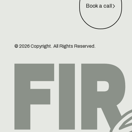
Book a call
©
2026
Copyright. All Rights Reserved.