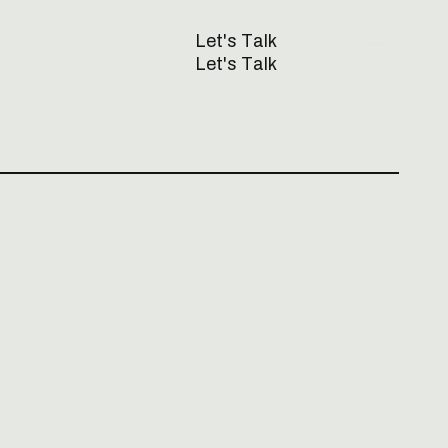
L
e
t
'
s
T
a
l
k
L
e
t
'
s
T
a
l
k