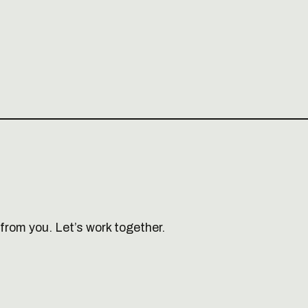
from you. Let’s work together.