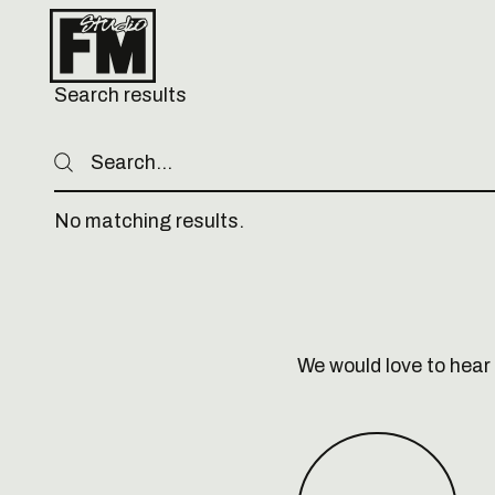
Search results
Search
Search
No matching results.
Footer
We would love to hear 
Book a call